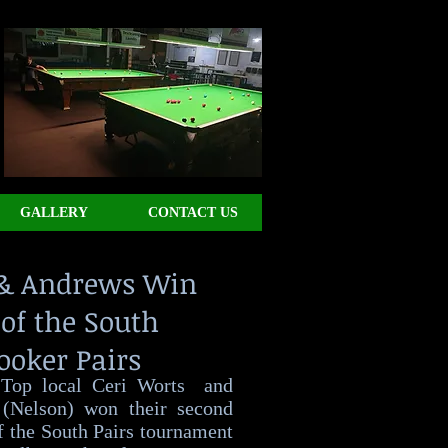
GALLERY
CONTACT US
& Andrews Win
of the South
ooker Pairs
 Top local Ceri Worts and
(Nelson) won their second
f the South Pairs tournament