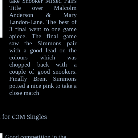
take Snooker Mixed Pairs
Title over Malcolm
Anderson & Mary
Landon-Lane. The best of
3 final went to one game
apiece. The final game
saw the Simmons pair
with a good lead on the
colours which was
chopped back with a
couple of good snookers.
Finally Brent Simmons
potted a nice pink to take a
close match
l for COM Singles
Good competition in the