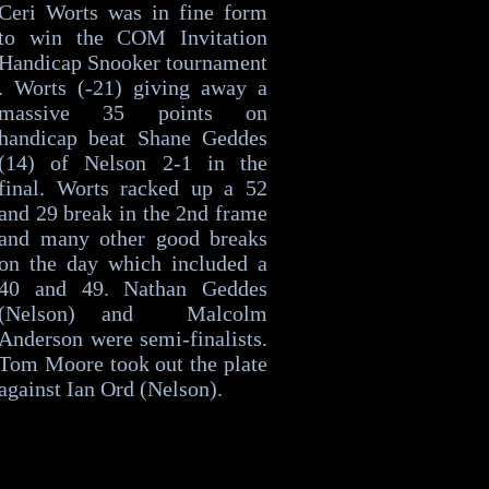
Ceri Worts was in fine form
to win the COM Invitation
Handicap Snooker tournament
. Worts (-21) giving away a
massive 35 points on
handicap beat Shane Geddes
(14) of Nelson 2-1 in the
final. Worts racked up a 52
and 29 break in the 2nd frame
and many other good breaks
on the day which included a
40 and 49. Nathan Geddes
(Nelson) and Malcolm
Anderson were semi-finalists.
Tom Moore took out the plate
against Ian Ord (Nelson).