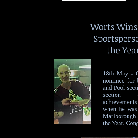
Worts Win
Sportspers
the Yea
18th May - C
nominee for 
and Pool sect
section 
achievements
when he was
Marlborough 
the Year. Cong