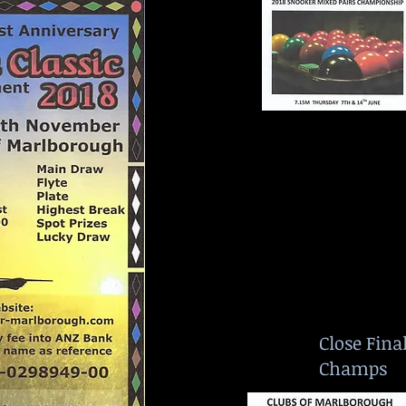
Close Fina
Champs