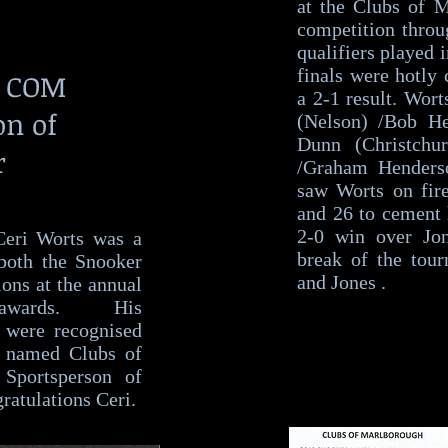
at the Clubs of 
competition throu
qualifiers played 
finals were hotly 
s COM
a 2-1 result. Wor
on of
(Nelson) /Bob He
Dunn (Christchu
r
/Graham Henderso
saw Worts on fire
and 26 to cement
2-0 win over Jo
eri Worts was a
break of the tou
both the Snooker
and Jones .
ions at the annual
awards. His
 were recognised
 named Clubs of
Sportsperson of
ratulations Ceri.