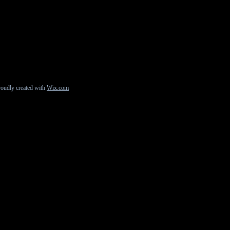
roudly created with
Wix.com