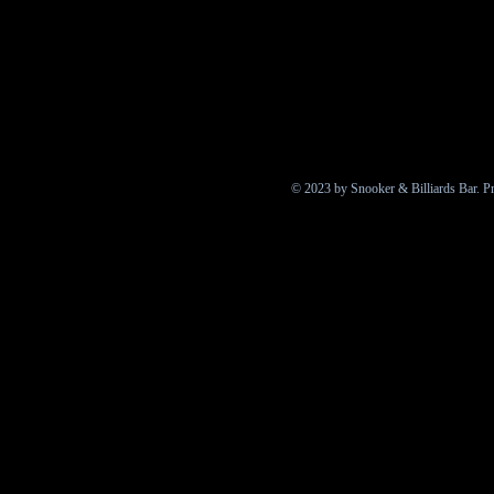
© 2023 by Snooker & Billiards Bar. P