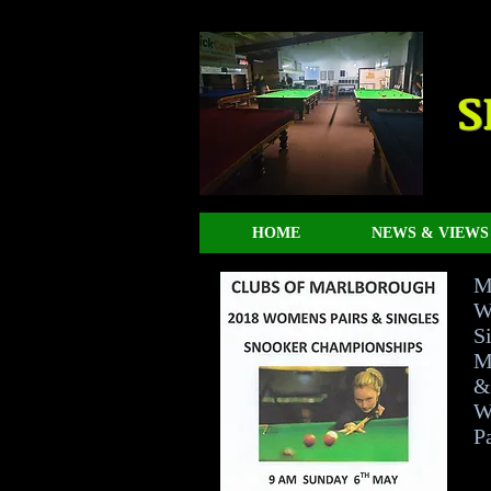
S
HOME
NEWS & VIEWS
M
W
Si
M
&
W
Pa