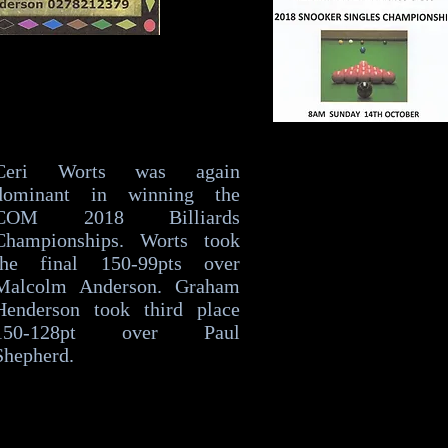
Ceri Worts was again
dominant in winning the
COM 2018 Billiards
Championships. Worts took
the final 150-99pts over
Malcolm Anderson. Graham
Henderson took third place
150-128pt over Paul
Shepherd.