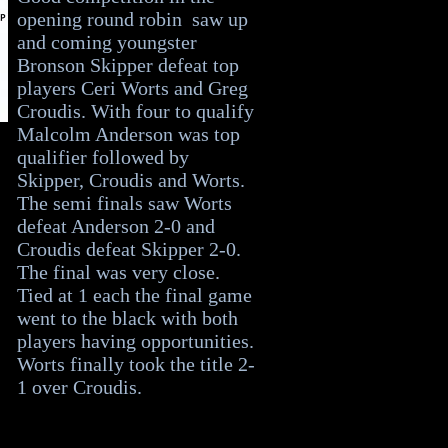
opening round robin saw up
and coming youngster
Bronson Skipper defeat top
players Ceri Worts and Greg
Croudis. With four to qualify
Malcolm Anderson was top
qualifier followed by
Skipper, Croudis and Worts.
The semi finals saw Worts
defeat Anderson 2-0 and
Croudis defeat Skipper 2-0.
The final was very close.
Tied at 1 each the final game
went to the black with both
players having opportunities.
Worts finally took the title 2-
1 over Croudis.