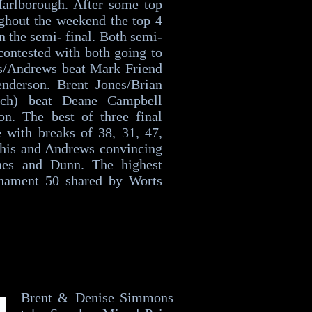
Marlborough. After some top
ghout the weekend the top 4
in the semi- final. Both semi-
contested with both going to
ts/Andrews beat Mark Friend
nderson. Brent Jones/Brian
rch) beat Deane Campbell
n. The best of three final
 with breaks of 38, 31, 47,
 his and Andrews convincing
nes and Dunn. The highest
rnament 50 shared by Worts
Brent & Denise Simmons