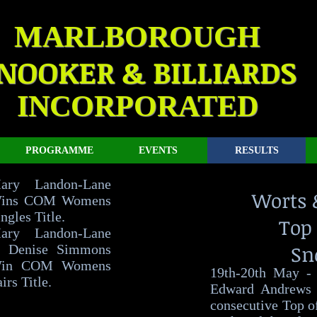
MARLBOROUGH
NOOKER & BILLIARDS
INCORPORATED
PROGRAMME
EVENTS
RESULTS
ary Landon-Lane
Worts 
ins COM Womens
ngles Title.
Top 
ary Landon-Lane
Sn
 Denise Simmons
in COM Womens
19th-20th May -
irs Title.
Edward Andrews 
consecutive Top o