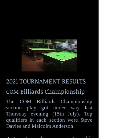
2021 TOURNAMENT RESULTS
COM Billiards Championship
The COM Billiards Championship
section play got under way last
Thursday evening (15th July). Top
qualifiers in each section were Steve
Davies and Malcolm Anderson.