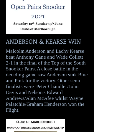
ANDERSON & KEARSE WIN
Malcolm Anderson and Lachy Kearse
beat Anthony Gane and Wade Collett
2-1 in the final of the Top of the South
Snooker Pairs. A close battle in the
deciding game saw Anderson sink Blue
and Pink for the victory. Other semi-
finalists were Peter Chandler/John
Davis and Nelson's Edward
Andrews/Alan McAfee whilst Wayne
Palatchie/Graham Henderson won the
Flight.