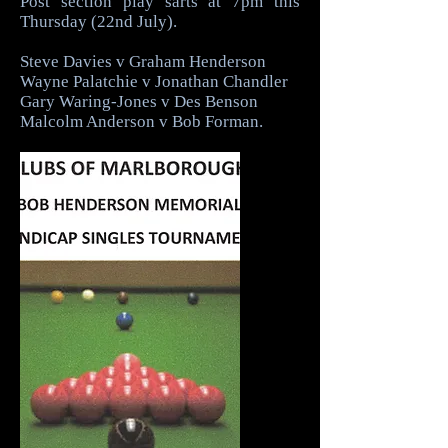
Post section play sarts at 7pm this
Thursday (22nd July).
Steve Davies v Graham Henderson
Wayne Palatchie v Jonathan Chandler
Gary Waring-Jones v Des Benson
Malcolm Anderson v Bob Forman.