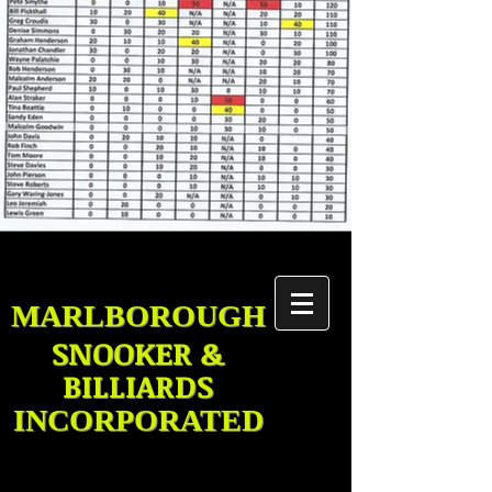
MARLBOROUGH
SNOOKER &
BILLIARDS
INCORPORATED