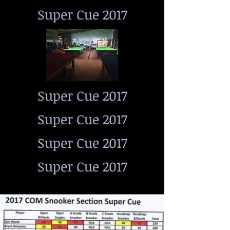
Super Cue 2017
Super Cue 2017
Super Cue 2017
Super Cue 2017
Super Cue 2017