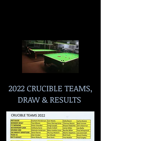
2022 CRUCIBLE TEAMS,
DRAW & RESULTS