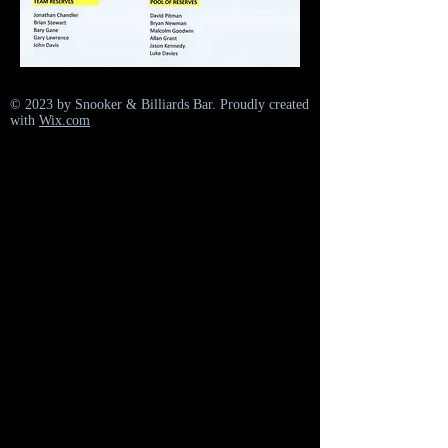
© 2023 by Snooker & Billiards Bar. Proudly created
with
Wix.com