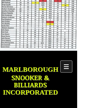
MARLBOROUGH
SNOOKER &
BILLIARDS
INCORPORATED