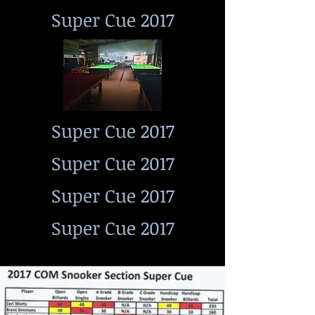
Super Cue 2017
Super Cue 2017
Super Cue 2017
Super Cue 2017
Super Cue 2017