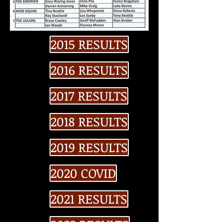
2015 RESULTS
2016 RESULTS
2017 RESULTS
2018 RESULTS
2019 RESULTS
2020 COVID
2021 RESULTS