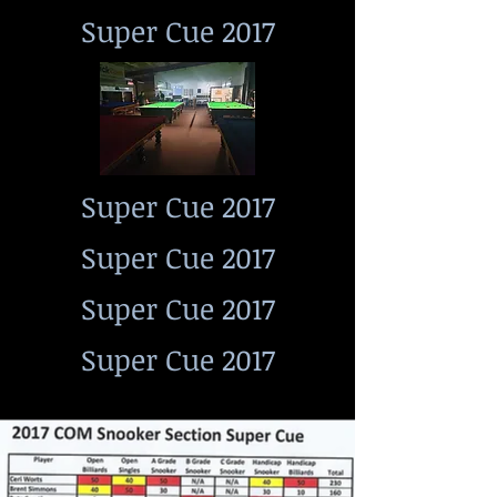
Super Cue 2017
Super Cue 2017
Super Cue 2017
Super Cue 2017
Super Cue 2017