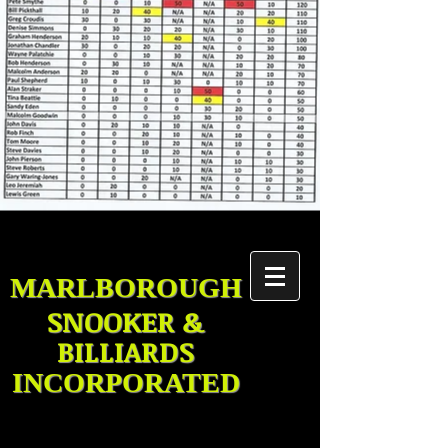
MARLBOROUGH
SNOOKER &
BILLIARDS
INCORPORATED