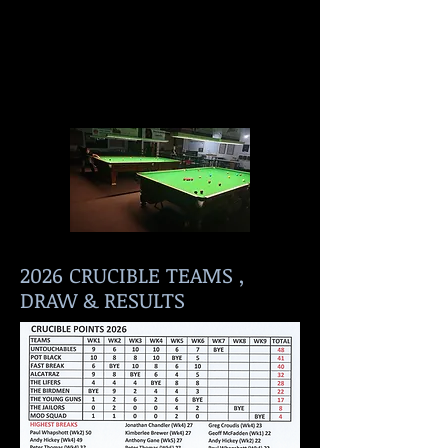
2026 CRUCIBLE TEAMS ,
DRAW & RESULTS