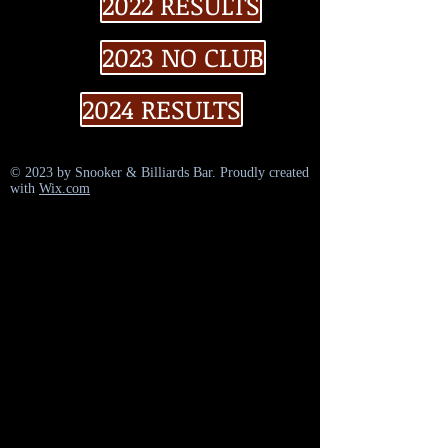
2022 RESULTS
2023 NO CLUB
2024 RESULTS
© 2023 by Snooker & Billiards Bar. Proudly created
with
Wix.com